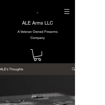
ALE Arms LLC
A Veteran Owned Firearms
Company
ALE's Thoughts